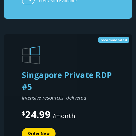
Free/Paid Available
recommended
Singapore Private RDP
#5
Intensive resources, delivered
24.99
$
/month
Order Now