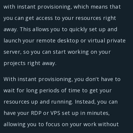
with instant provisioning, which means that
you can get access to your resources right
away. This allows you to quickly set up and
launch your remote desktop or virtual private
server, so you can start working on your
projects right away.
With instant provisioning, you don't have to
wait for long periods of time to get your
resources up and running. Instead, you can
have your RDP or VPS set up in minutes,
allowing you to focus on your work without