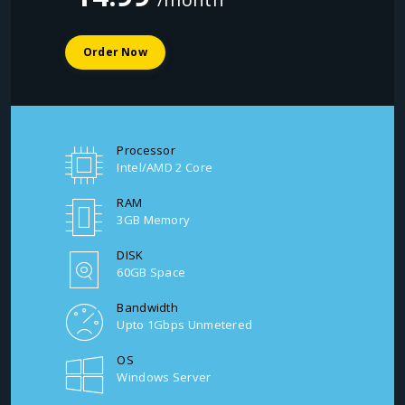
Order Now
Processor
Intel/AMD 2 Core
RAM
3GB Memory
DISK
60GB Space
Bandwidth
Upto 1Gbps Unmetered
OS
Windows Server