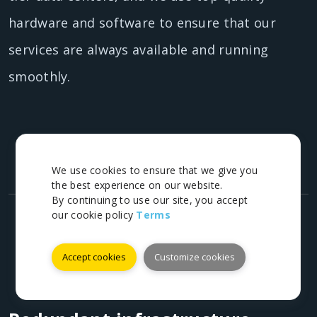
hardware and software to ensure that our
services are always available and running
smoothly.
We use cookies to ensure that we give you
the best experience on our website.
By continuing to use our site, you accept
our cookie policy
Terms
Accept cookies
Customize cookies