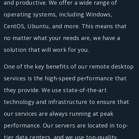
and productive. We offer a wide range of
operating systems, including Windows,
CentOS, Ubuntu, and more. This means that
no matter what your needs are, we have a
solution that will work for you.
One of the key benefits of our remote desktop
services is the high-speed performance that
they provide. We use state-of-the-art
technology and infrastructure to ensure that
our services are always running at peak
performance. Our servers are located in top-
tier data centers, and we use top-quality