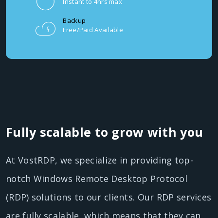
Instant to 4hrs max
Backup
Free/Paid Available
Fully scalable to grow with you
At VostRDP, we specialize in providing top-
notch Windows Remote Desktop Protocol
(RDP) solutions to our clients. Our RDP services
are fully scalable, which means that they can