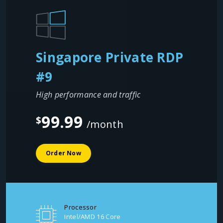
Singapore Private RDP
#9
High performance and traffic
99.99
$
/month
Order Now
Processor
Intel/AMD 16 Core