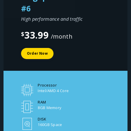
#6
High performance and traffic
33.99
$
/month
Order Now
Processor
Intel/AMD 4 Core
RAM
8GB Memory
DISK
160GB Space