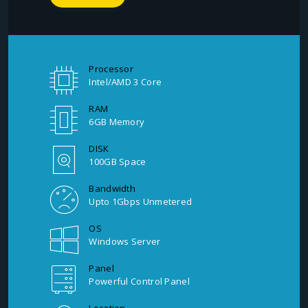
Processor
Intel/AMD 3 Core
RAM
6GB Memory
DISK
100GB Space
Bandwidth
Upto 1Gbps Unmetered
OS
Windows Server
Panel
Powerful Control Panel