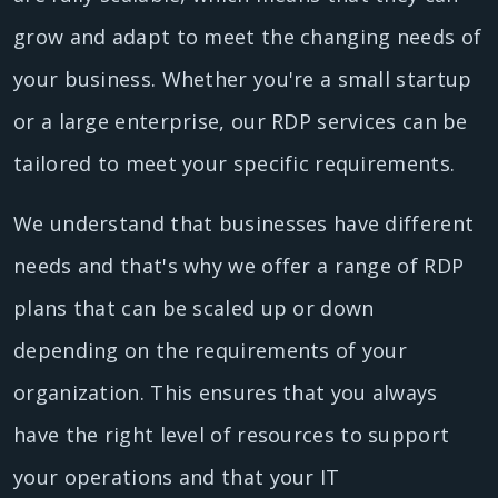
grow and adapt to meet the changing needs of
your business. Whether you're a small startup
or a large enterprise, our RDP services can be
tailored to meet your specific requirements.
We understand that businesses have different
needs and that's why we offer a range of RDP
plans that can be scaled up or down
depending on the requirements of your
organization. This ensures that you always
have the right level of resources to support
your operations and that your IT