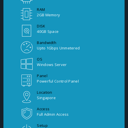
RAM
2GB Memory
DISK
40GB Space
Bandwidth
Upto 1Gbps Unmetered
OS
Windows Server
Panel
Powerful Control Panel
Location
Singapore
Access
Full Admin Access
Setup