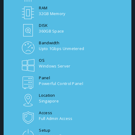
RAM
32GB Memory
DISK
360GB Space
Bandwidth
Upto 1Gbps Unmetered
OS
Windows Server
Panel
Powerful Control Panel
Location
Singapore
Access
Full Admin Access
Setup