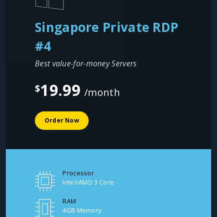
Singapore Private RDP
#4
Best value-for-money Servers
19.99
$
/month
Order Now
Processor
Intel/AMD 3 Core
RAM
4GB Memory