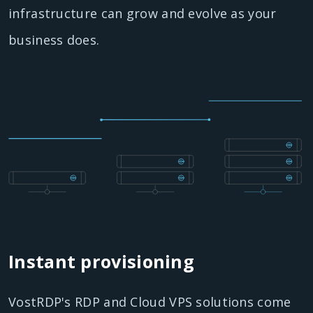
infrastructure can grow and evolve as your
business does.
Instant provisioning
VostRDP's RDP and Cloud VPS solutions come