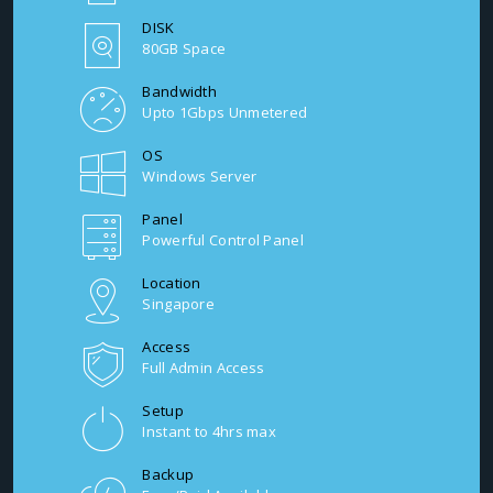
DISK
80GB Space
Bandwidth
Upto 1Gbps Unmetered
OS
Windows Server
Panel
Powerful Control Panel
Location
Singapore
Access
Full Admin Access
Setup
Instant to 4hrs max
Backup