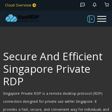
Cloud Overview
Secure And Efficient
Singapore Private
RDP
Singapore Private RDP is a remote desktop protocol (RDP)
connection designed for private use within Singapore. It
provides a fast, secure, and convenient way for individuals and