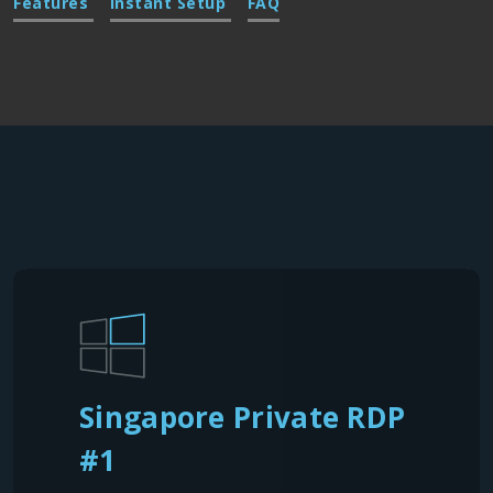
Features
Instant Setup
FAQ
Singapore Private RDP
#1