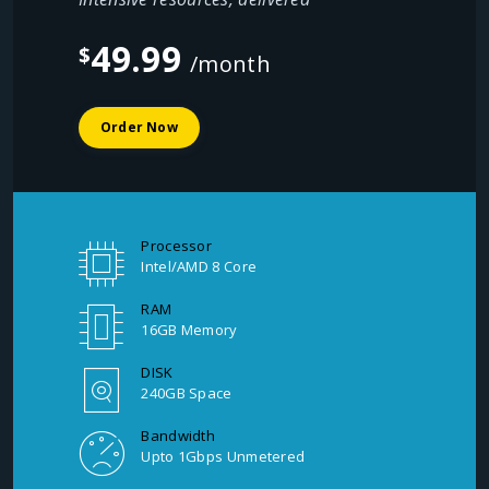
49.99
$
/month
Order Now
Processor
Intel/AMD 8 Core
RAM
16GB Memory
DISK
240GB Space
Bandwidth
Upto 1Gbps Unmetered