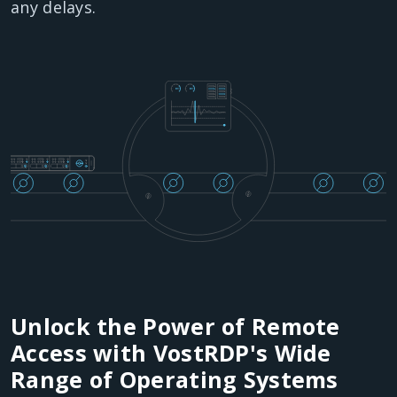
any delays.
Unlock the Power of Remote
Access with VostRDP's Wide
Range of Operating Systems