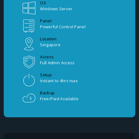
OS
Windows Server
Panel
Powerful Control Panel
Location
Singapore
Access
Full Admin Access
Setup
Instant to 4hrs max
Backup
Free/Paid Available