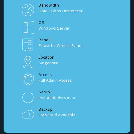
Bandwidth
Upto 1Gbps Unmetered
OS
Windows Server
Panel
Powerful Control Panel
Location
Singapore
Access
Full Admin Access
Setup
Instant to 4hrs max
Backup
Free/Paid Available