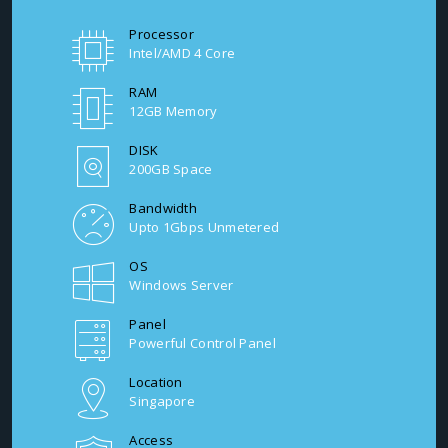
Processor
Intel/AMD 4 Core
RAM
12GB Memory
DISK
200GB Space
Bandwidth
Upto 1Gbps Unmetered
OS
Windows Server
Panel
Powerful Control Panel
Location
Singapore
Access