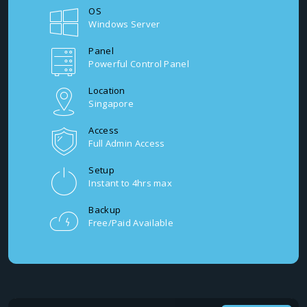
OS
Windows Server
Panel
Powerful Control Panel
Location
Singapore
Access
Full Admin Access
Setup
Instant to 4hrs max
Backup
Free/Paid Available