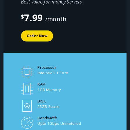
Best value-for-money Servers
7.99
$
/month
Order Now
Processor
Intel/AMD 1 Core
RAM
1GB Memory
DISK
25GB Space
Bandwidth
Upto 1Gbps Unmetered