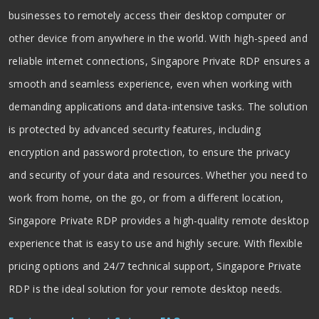
businesses to remotely access their desktop computer or
other device from anywhere in the world. With high-speed and
reliable internet connections, Singapore Private RDP ensures a
smooth and seamless experience, even when working with
demanding applications and data-intensive tasks. The solution
is protected by advanced security features, including
encryption and password protection, to ensure the privacy
and security of your data and resources. Whether you need to
work from home, on the go, or from a different location,
Singapore Private RDP provides a high-quality remote desktop
experience that is easy to use and highly secure. With flexible
pricing options and 24/7 technical support, Singapore Private
RDP is the ideal solution for your remote desktop needs.