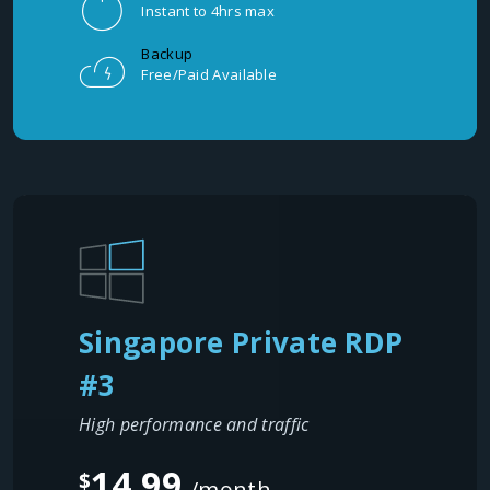
Instant to 4hrs max
Backup
Free/Paid Available
Singapore Private RDP
#3
High performance and traffic
14.99
$
/month