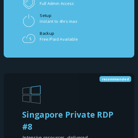
Full Admin Access
Setup
Instant to 4hrs max
Backup
Free/Paid Available
recommended
Singapore Private RDP
#8
Intensive resources, delivered