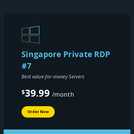
Singapore Private RDP
#7
Best value-for-money Servers
39.99
$
/month
Order Now