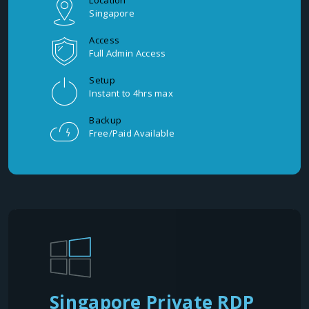
Location
Singapore
Access
Full Admin Access
Setup
Instant to 4hrs max
Backup
Free/Paid Available
Singapore Private RDP