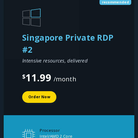
recommended
Singapore Private RDP
#2
Intensive resources, delivered
11.99
$
/month
Order Now
Processor
Intel/AMD 2 Core