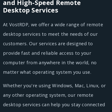
and High-Speed Remote
Desktop Services
At VostRDP, we offer a wide range of remote
desktop services to meet the needs of our
customers. Our services are designed to
provide fast and reliable access to your
computer from anywhere in the world, no
matter what operating system you use.
Whether you're using Windows, Mac, Linux, or
any other operating system, our remote
desktop services can help you stay connected