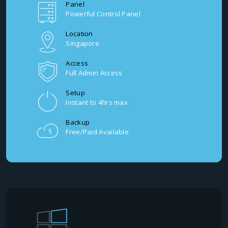
Panel
Powerful Control Panel
Location
Singapore
Access
Full Admin Access
Setup
Instant to 4hrs max
Backup
Free/Paid Available