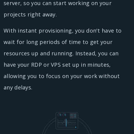
server, so you can start working on your
projects right away.
With instant provisioning, you don't have to
wait for long periods of time to get your
resources up and running. Instead, you can
have your RDP or VPS set up in minutes,
allowing you to focus on your work without
any delays.