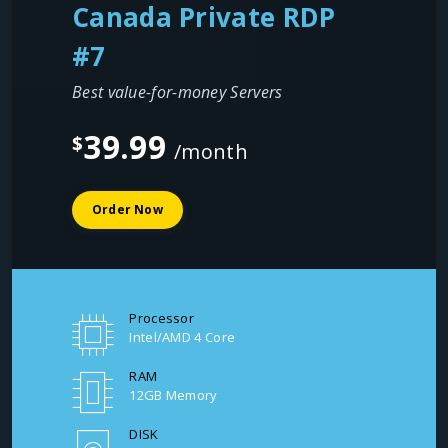
Canada Private RDP
#7
Best value-for-money Servers
39.99
$
/month
Order Now
Processor
Intel/AMD 4 Core
RAM
12GB Memory
DISK