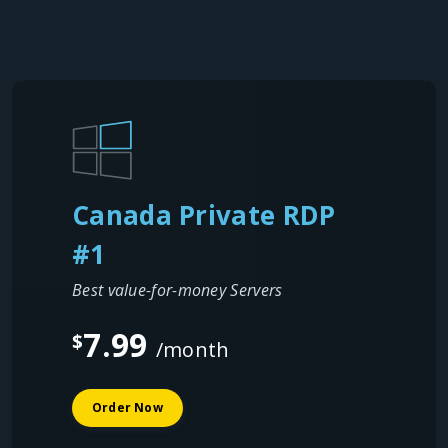
Canada Private RDP
#1
Best value-for-money Servers
7.99
$
/month
Order Now