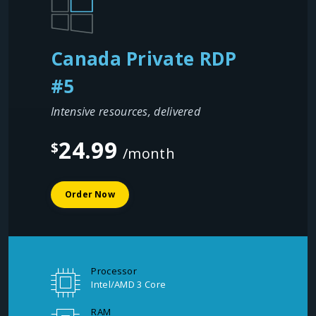
Canada Private RDP
#5
Intensive resources, delivered
24.99
$
/month
Order Now
Processor
Intel/AMD 3 Core
RAM