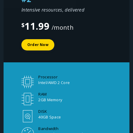
Intensive resources, delivered
11.99
$
/month
Order Now
Processor
Intel/AMD 2 Core
RAM
2GB Memory
DISK
40GB Space
Bandwidth