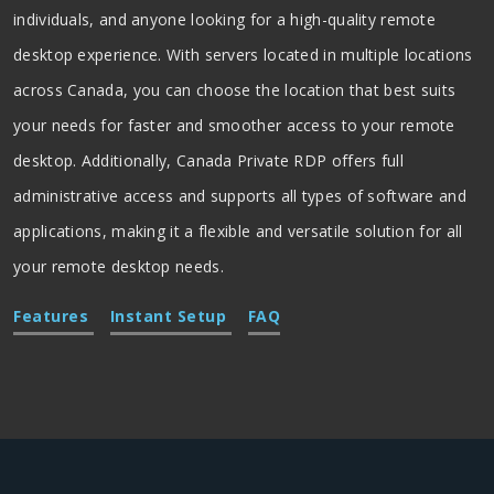
individuals, and anyone looking for a high-quality remote
desktop experience. With servers located in multiple locations
across Canada, you can choose the location that best suits
your needs for faster and smoother access to your remote
desktop. Additionally, Canada Private RDP offers full
administrative access and supports all types of software and
applications, making it a flexible and versatile solution for all
your remote desktop needs.
Features
Instant Setup
FAQ