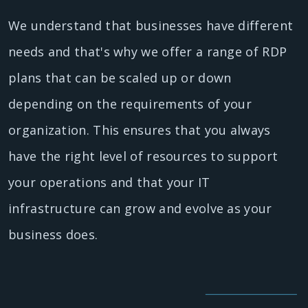
We understand that businesses have different
needs and that's why we offer a range of RDP
plans that can be scaled up or down
depending on the requirements of your
organization. This ensures that you always
have the right level of resources to support
your operations and that your IT
infrastructure can grow and evolve as your
business does.