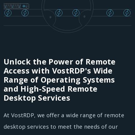
Unlock the Power of Remote
Access with VostRDP's Wide
Range of Operating Systems
and High-Speed Remote
Desktop Services
At VostRDP, we offer a wide range of remote
desktop services to meet the needs of our