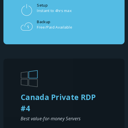
Setup
Instant to 4hrs max
Backup
Free/Paid Available
Canada Private RDP
#4
Best value-for-money Servers