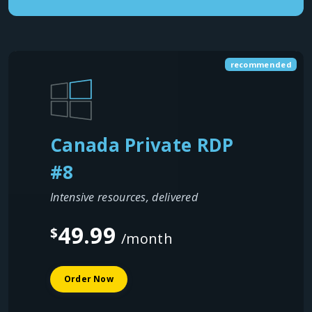
recommended
Canada Private RDP
#8
Intensive resources, delivered
49.99
$
/month
Order Now