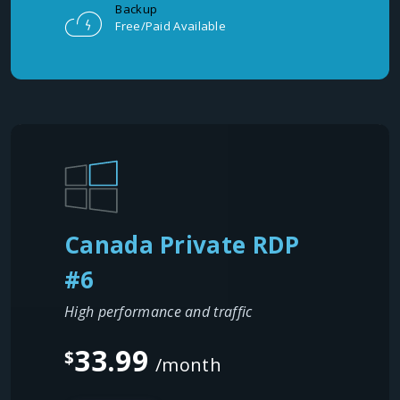
Backup
Free/Paid Available
Canada Private RDP
#6
High performance and traffic
33.99
$
/month