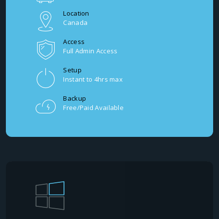
Location
Canada
Access
Full Admin Access
Setup
Instant to 4hrs max
Backup
Free/Paid Available