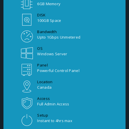
6GB Memory
DISK
100GB Space
Bandwidth
Upto 1Gbps Unmetered
OS
Windows Server
Panel
Powerful Control Panel
Location
Canada
Access
Full Admin Access
Setup
Instant to 4hrs max