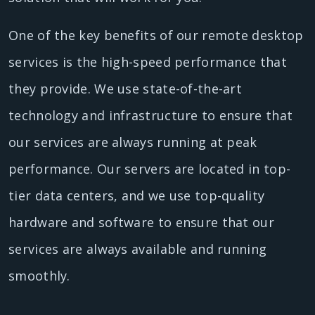
One of the key benefits of our remote desktop
services is the high-speed performance that
they provide. We use state-of-the-art
technology and infrastructure to ensure that
our services are always running at peak
performance. Our servers are located in top-
tier data centers, and we use top-quality
hardware and software to ensure that our
services are always available and running
smoothly.