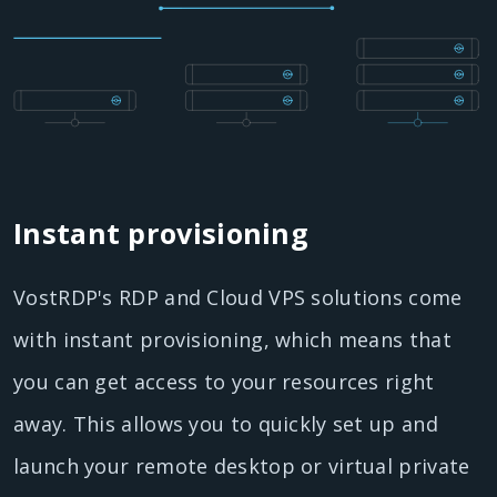
Instant provisioning
VostRDP's RDP and Cloud VPS solutions come
with instant provisioning, which means that
you can get access to your resources right
away. This allows you to quickly set up and
launch your remote desktop or virtual private