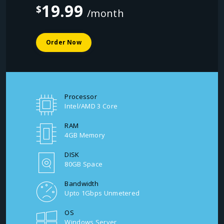
19.99
$
/month
Order Now
Processor
Intel/AMD 3 Core
RAM
4GB Memory
DISK
80GB Space
Bandwidth
Upto 1Gbps Unmetered
OS
Windows Server