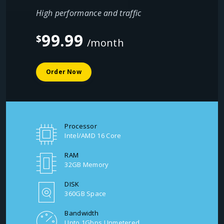
High performance and traffic
99.99
$
/month
Order Now
Processor
Intel/AMD 16 Core
RAM
32GB Memory
DISK
360GB Space
Bandwidth
Upto 1Gbps Unmetered