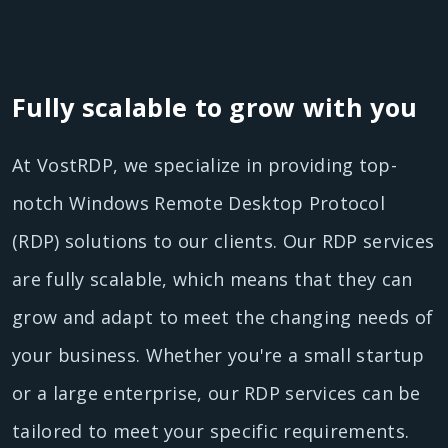
Fully scalable to grow with you
At VostRDP, we specialize in providing top-
notch Windows Remote Desktop Protocol
(RDP) solutions to our clients. Our RDP services
are fully scalable, which means that they can
grow and adapt to meet the changing needs of
your business. Whether you're a small startup
or a large enterprise, our RDP services can be
tailored to meet your specific requirements.