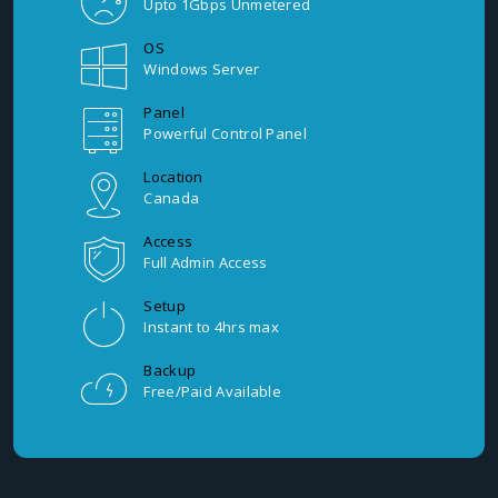
Upto 1Gbps Unmetered
OS
Windows Server
Panel
Powerful Control Panel
Location
Canada
Access
Full Admin Access
Setup
Instant to 4hrs max
Backup
Free/Paid Available