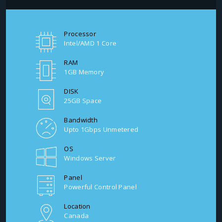
Processor
Intel/AMD 1 Core
RAM
1GB Memory
DISK
25GB Space
Bandwidth
Upto 1Gbps Unmetered
OS
Windows Server
Panel
Powerful Control Panel
Location
Canada