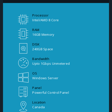
Processor
Intel/AMD 8 Core
RAM
16GB Memory
DISK
240GB Space
Bandwidth
Upto 1Gbps Unmetered
OS
Windows Server
Panel
Powerful Control Panel
Location
Canada