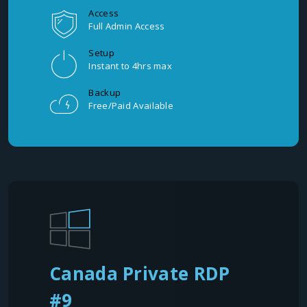
Access
Full Admin Access
Setup
Instant to 4hrs max
Backup
Free/Paid Available
Canada Private RDP
#9