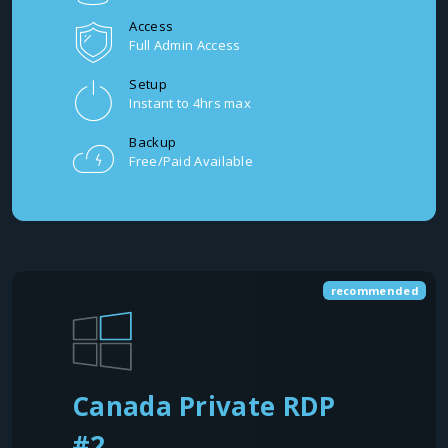
Access
Full Admin Access
Setup
Instant to 4hrs max
Backup
Free/Paid Available
recommended
Canada Private RDP
#2