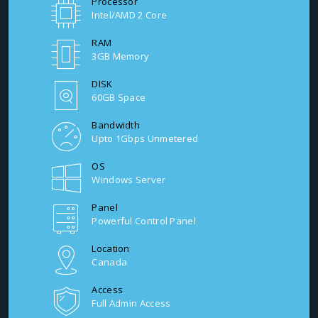
Processor
Intel/AMD 2 Core
RAM
3GB Memory
DISK
60GB Space
Bandwidth
Upto 1Gbps Unmetered
OS
Windows Server
Panel
Powerful Control Panel
Location
Canada
Access
Full Admin Access