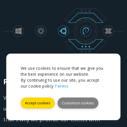
We use cookies to ensure that we give you
the best experience on our website.
Redundant infrastructure
By continuing to use our site, you accept
our cookie policy
Terms
VostRDP understands the importance of
Accept cookies
Customize cookies
uptime and reliability for businesses and
that's why we provide our clients with