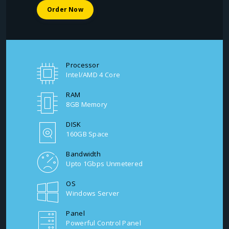
Order Now
Processor
Intel/AMD 4 Core
RAM
8GB Memory
DISK
160GB Space
Bandwidth
Upto 1Gbps Unmetered
OS
Windows Server
Panel
Powerful Control Panel