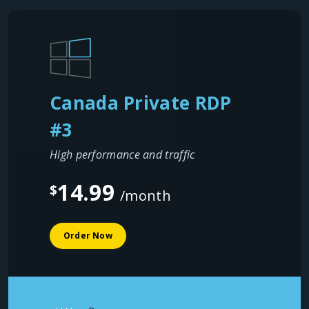
Canada Private RDP
#3
High performance and traffic
14.99
$
/month
Order Now