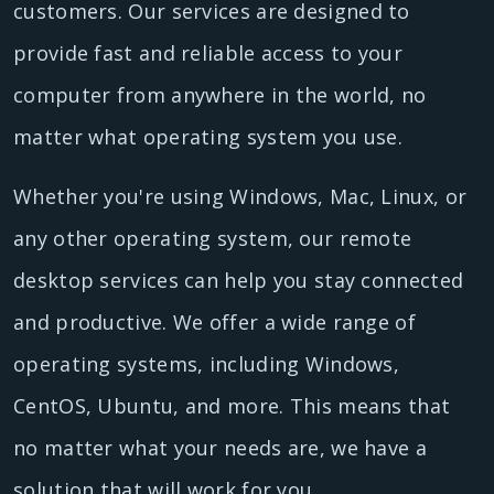
customers. Our services are designed to
provide fast and reliable access to your
computer from anywhere in the world, no
matter what operating system you use.
Whether you're using Windows, Mac, Linux, or
any other operating system, our remote
desktop services can help you stay connected
and productive. We offer a wide range of
operating systems, including Windows,
CentOS, Ubuntu, and more. This means that
no matter what your needs are, we have a
solution that will work for you.