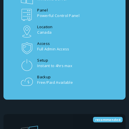
Panel
Powerful Control Panel
Location
Canada
Access
Full Admin Access
Setup
Instant to 4hrs max
Backup
Free/Paid Available
recommended