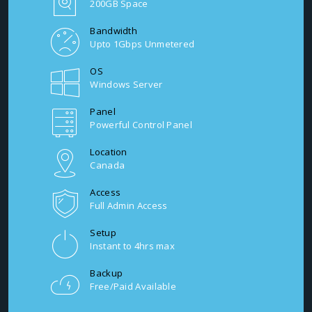
200GB Space
Bandwidth
Upto 1Gbps Unmetered
OS
Windows Server
Panel
Powerful Control Panel
Location
Canada
Access
Full Admin Access
Setup
Instant to 4hrs max
Backup
Free/Paid Available