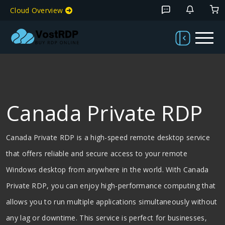
Cloud Overview
Canada Private RDP
Canada Private RDP is a high-speed remote desktop service
that offers reliable and secure access to your remote
Windows desktop from anywhere in the world. With Canada
Private RDP, you can enjoy high-performance computing that
allows you to run multiple applications simultaneously without
any lag or downtime. This service is perfect for businesses,