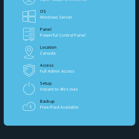
OS
Windows Server
Panel
Powerful Control Panel
Location
Canada
Access
Full Admin Access
Setup
Instant to 4hrs max
Backup
Free/Paid Available